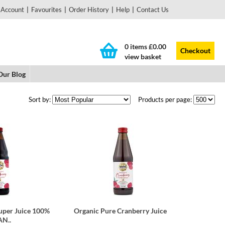
 Account
|
Favourites
|
Order History
|
Help
|
Contact Us
0 items
£0.00
Checkout
view basket
Our Blog
Sort by:
Products per page:
uper Juice 100%
Organic Pure Cranberry Juice
N..