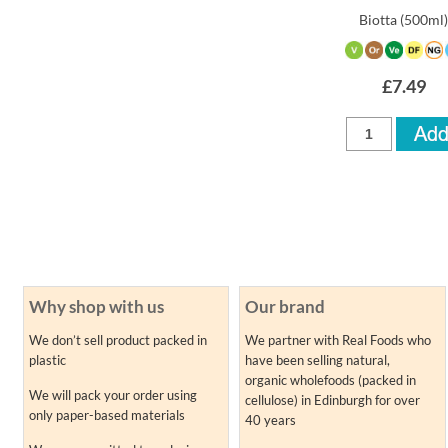
Biotta
(500ml
£7.49
Why shop with us
Our brand
We don’t sell product packed in
We partner with Real Foods who
plastic
have been selling natural,
organic wholefoods (packed in
We will pack your order using
cellulose) in Edinburgh for over
only paper-based materials
40 years