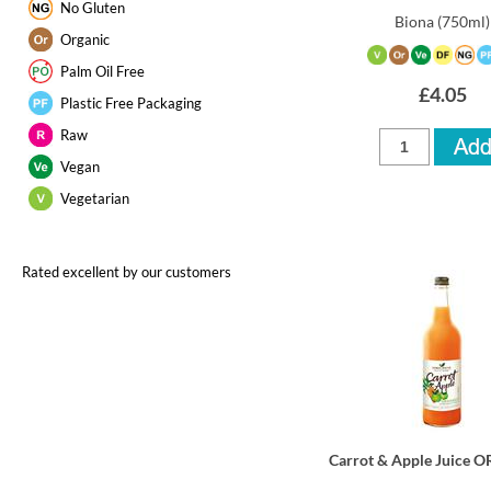
No Gluten
Biona
(750ml)
Organic
Palm Oil Free
£4.05
Plastic Free Packaging
Raw
Vegan
Vegetarian
Rated excellent by our customers
Carrot & Apple Juice 