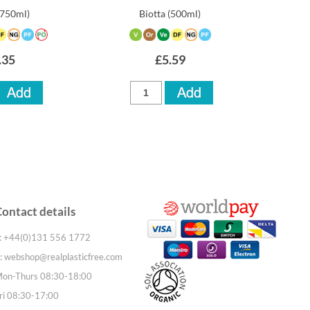
(750ml)
Biotta
(500ml)
.35
£5.59
Contact details
: +44(0)131 556 1772
:
webshop@realplasticfree.com
on-Thurs 08:30-18:00
ri 08:30-17:00