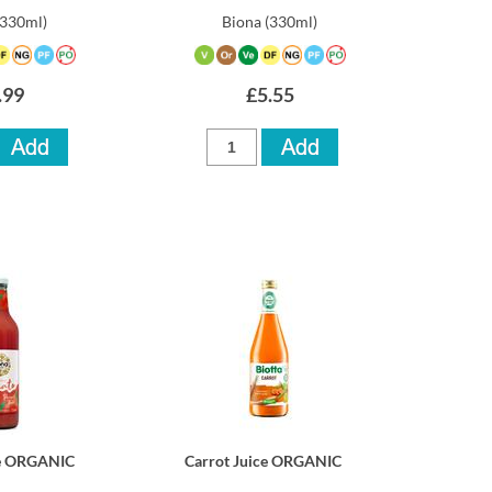
(330ml)
Biona
(330ml)
.99
£5.55
ce ORGANIC
Carrot Juice ORGANIC