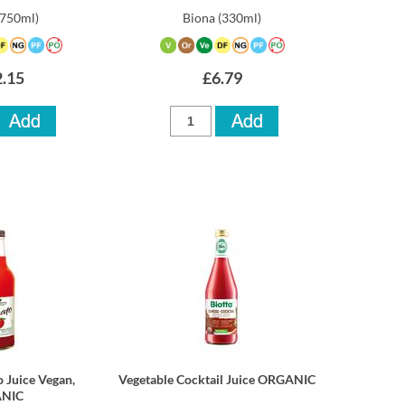
(750ml)
Biona
(330ml)
.15
£6.79
 Juice Vegan,
Vegetable Cocktail Juice ORGANIC
NIC