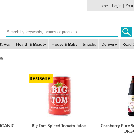
Home
|
Login
|
Your
 & Veg
Health & Beauty
House & Baby
Snacks
Delivery
Read 
es
ORGANIC
Big Tom Spiced Tomato Juice
Cranberry Pure S
ORGA