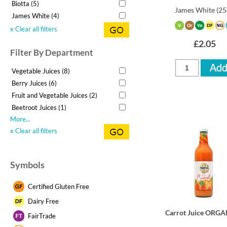
Biotta (5)
James White
(25
James White (4)
x Clear all filters
£2.05
Filter By Department
Vegetable Juices (8)
Berry Juices (6)
Fruit and Vegetable Juices (2)
Beetroot Juices (1)
More...
x Clear all filters
Symbols
Certified Gluten Free
Dairy Free
Carrot Juice ORGA
FairTrade