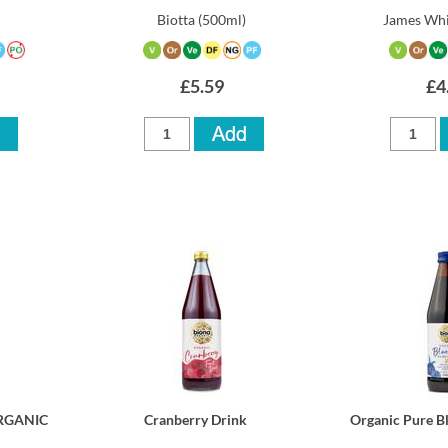
Biotta
(500ml)
James Whi
£5.59
£4
ORGANIC
Cranberry Drink
Organic Pure B