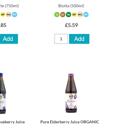
te
(750ml)
Biotta
(500ml)
.85
£5.59
lueberry Juice
Pure Elderberry Juice ORGANIC