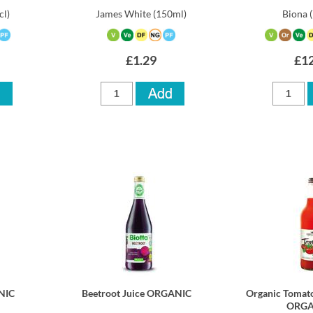
cl)
James White
(150ml)
Biona
£1.29
£12
NIC
Beetroot Juice ORGANIC
Organic Tomato
ORGA