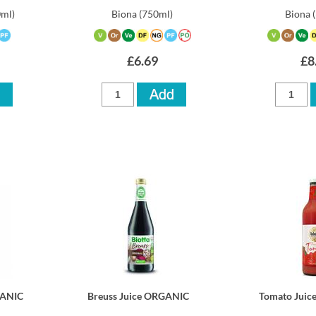
0ml)
Biona
(750ml)
Biona
£6.69
£8
GANIC
Breuss Juice ORGANIC
Tomato Jui