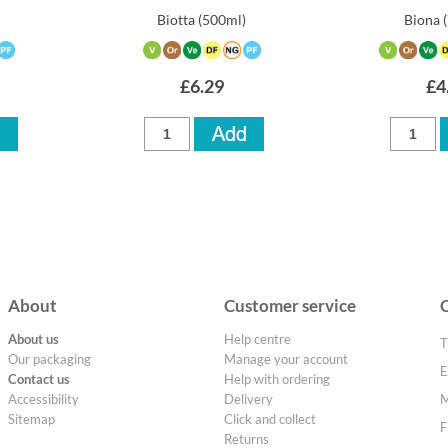
)
Biotta
(500ml)
Biona
£6.29
£4
About
Customer service
About us
Help centre
T
Our packaging
Manage your account
E
Contact us
Help with ordering
Accessibility
Delivery
M
Sitemap
Click and collect
F
Returns