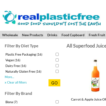
Wholesale
New Products
Drinks
Food Cupboard
Fresh Fruit
All Superfood Juic
Filter By Diet Type
Plastic Free Packaging (16)
Vegan (16)
Dairy Free (16)
Naturally Gluten Free (16)
More...
x Clear all filters
Filter By Brand
Carrot & Apple Juice 
Biona (7)