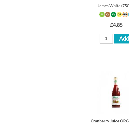
James White
(75
£4.85
Cranberry Juice OR