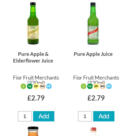
Pure Apple &
Pure Apple Juice
Elderflower Juice
Fior Fruit Merchants
Fior Fruit Merchants
(330ml)
(330ml)
£2.79
£2.79