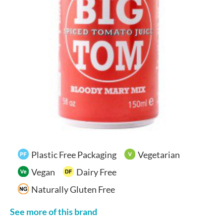
Your Account
Plastic Free Packaging
Vegetarian
Vegan
Dairy Free
Naturally Gluten Free
See more of this brand