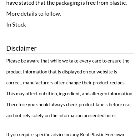
have stated that the packaging is free from plastic.
More details to follow.
In Stock
Disclaimer
Please be aware that while we take every care to ensure the
product information that is displayed on our website is
correct, manufacturers often change their product recipes.
This may affect nutrition, ingredient, and allergen information.
Therefore you should always check product labels before use,
and not rely solely on the information presented here.
If you require specific advice on any Real Plastic Free own