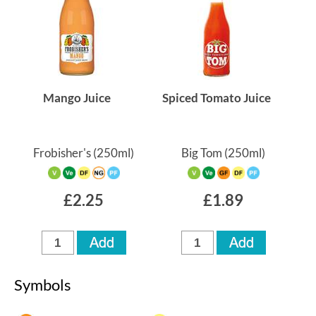
Mango Juice
Spiced Tomato Juice
Frobisher's
(250ml)
Big Tom
(250ml)
£2.25
£1.89
Symbols