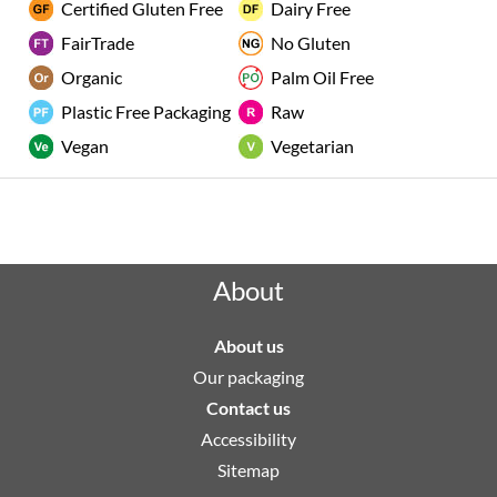
Certified Gluten Free
Dairy Free
FairTrade
No Gluten
Organic
Palm Oil Free
Plastic Free Packaging
Raw
Vegan
Vegetarian
Rated "Excellent" by our customers
About
About us
Our packaging
Contact us
Accessibility
Sitemap