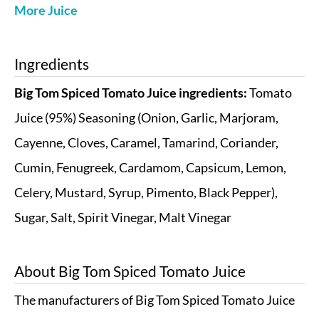
More Juice
Ingredients
Big Tom Spiced Tomato Juice ingredients:
Tomato
Juice (95%) Seasoning (Onion, Garlic, Marjoram,
Cayenne, Cloves, Caramel, Tamarind, Coriander,
Cumin, Fenugreek, Cardamom, Capsicum, Lemon,
Celery, Mustard, Syrup, Pimento, Black Pepper),
Sugar, Salt, Spirit Vinegar, Malt Vinegar
About
Big Tom Spiced Tomato Juice
The manufacturers of Big Tom Spiced Tomato Juice