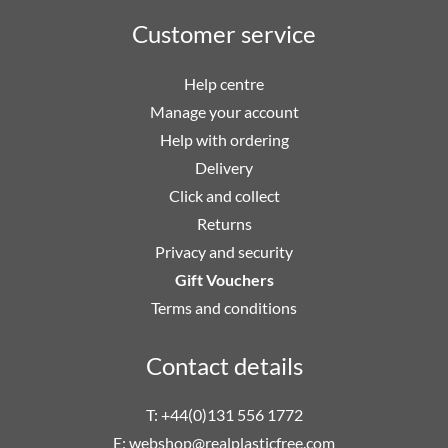
Customer service
Help centre
Manage your account
Help with ordering
Delivery
Click and collect
Returns
Privacy and security
Gift Vouchers
Terms and conditions
Contact details
T: +44(0)131 556 1772
E:
webshop@realplasticfree.com