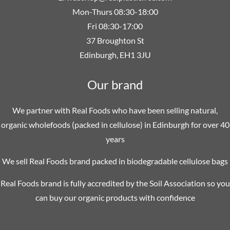
Mon-Thurs 08:30-18:00
Fri 08:30-17:00
37 Broughton St
Edinburgh, EH1 3JU
Our brand
We partner with Real Foods who have been selling natural,
organic wholefoods (packed in cellulose) in Edinburgh for over 40
years
We sell Real Foods brand packed in biodegradable cellulose bags
Real Foods brand is fully accredited by the Soil Association so you
can buy our organic products with confidence