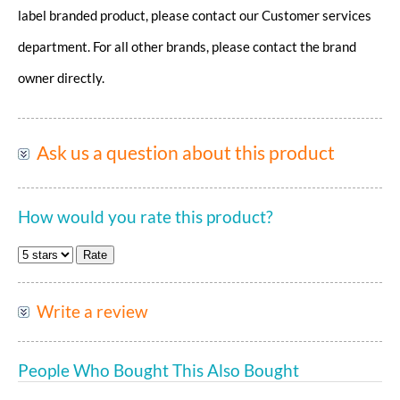
label branded product, please contact our Customer services
department. For all other brands, please contact the brand
owner directly.
Ask us a question about this product
How would you rate this product?
Write a review
People Who Bought This Also Bought