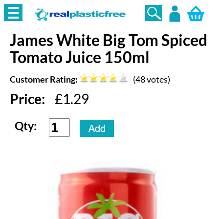
James White
Big Tom Spiced
Login
Tomato Juice 150ml
Customer Rating:
(
48
votes)
Price:
£
1.29
Qty: