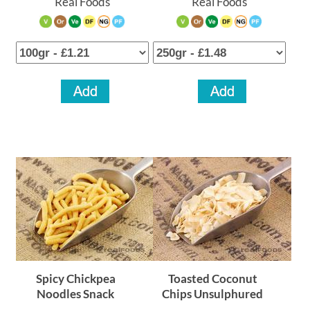
Real Foods
Real Foods
Your Account
Spicy Chickpea
Toasted Coconut
Noodles Snack
Chips Unsulphured