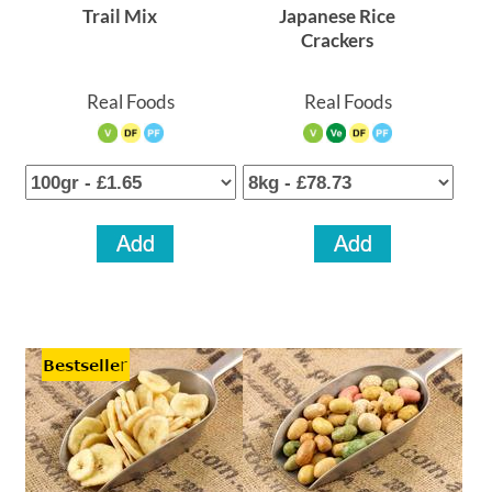
Trail Mix
Japanese Rice
Crackers
Real Foods
Real Foods