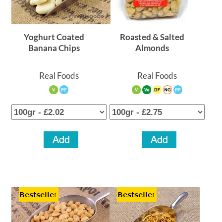
Yoghurt Coated
Roasted & Salted
Banana Chips
Almonds
Real Foods
Real Foods