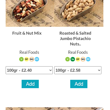
Fruit & Nut Mix
Roasted & Salted
Jumbo Pistachio
Nuts..
Real Foods
Real Foods