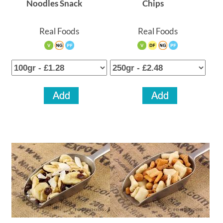
Noodles Snack
Chips
Real Foods
Real Foods