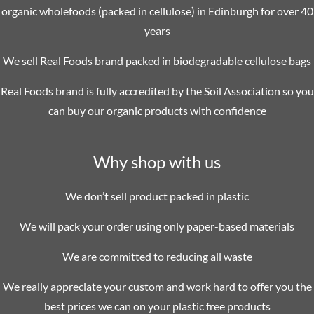
organic wholefoods (packed in cellulose) in Edinburgh for over 40
years
We sell Real Foods brand packed in biodegradable cellulose bags
Real Foods brand is fully accredited by the Soil Association so you
can buy our organic products with confidence
Why shop with us
We don’t sell product packed in plastic
We will pack your order using only paper-based materials
We are committed to reducing all waste
We really appreciate your custom and work hard to offer you the
best prices we can on your plastic free products