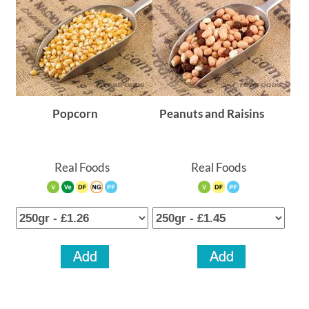
Popcorn
Peanuts and Raisins
Real Foods
Real Foods