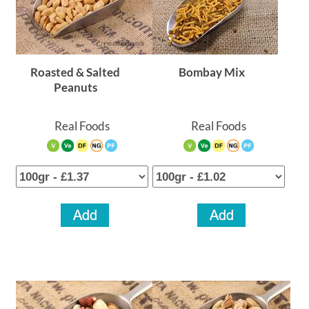
Roasted & Salted
Bombay Mix
Peanuts
Real Foods
Real Foods