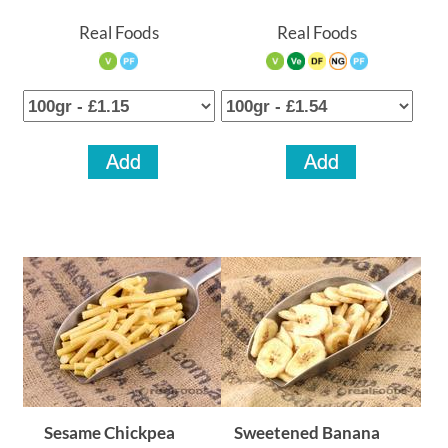
Real Foods
Real Foods
Sesame Chickpea
Sweetened Banana