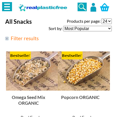
All Snacks
Products per page:
Login
Sort by:
Filter results
Omega Seed Mix
Popcorn ORGANIC
ORGANIC