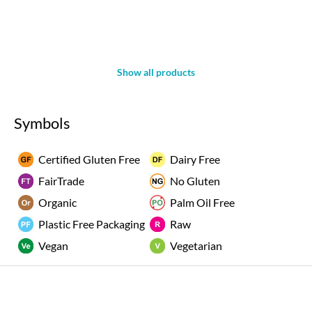
Show all products
Symbols
Certified Gluten Free
Dairy Free
FairTrade
No Gluten
Organic
Palm Oil Free
Plastic Free Packaging
Raw
Vegan
Vegetarian
Rated "Excellent" by our customers