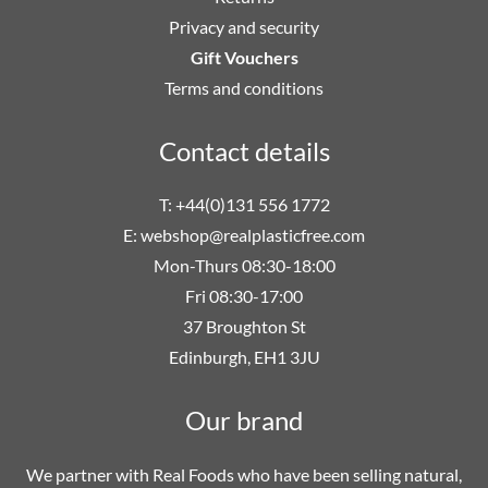
Privacy and security
Gift Vouchers
Terms and conditions
Contact details
T: +44(0)131 556 1772
E:
webshop@realplasticfree.com
Mon-Thurs 08:30-18:00
Fri 08:30-17:00
37 Broughton St
Edinburgh, EH1 3JU
Our brand
We partner with Real Foods who have been selling natural,