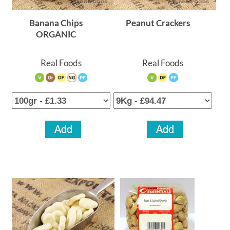
Banana Chips
Peanut Crackers
ORGANIC
Real Foods
Real Foods