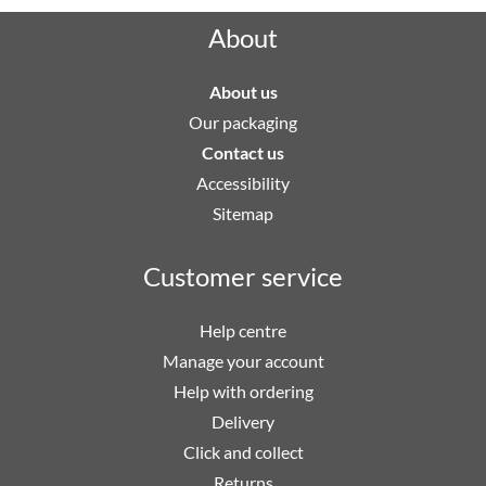
About
About us
Our packaging
Contact us
Accessibility
Sitemap
Customer service
Help centre
Manage your account
Help with ordering
Delivery
Click and collect
Returns