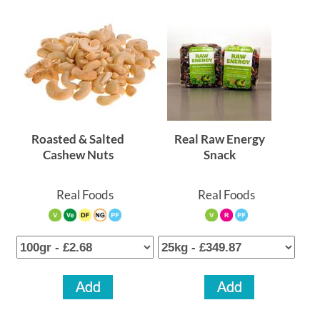
Roasted & Salted
Real Raw Energy
Cashew Nuts
Snack
Real Foods
Real Foods