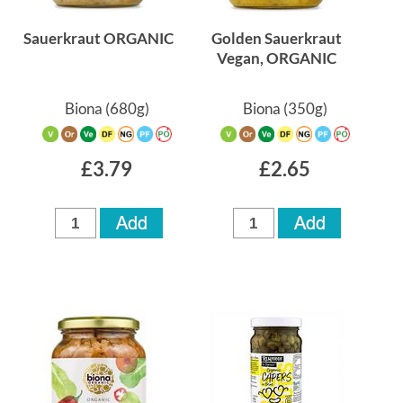
Sauerkraut ORGANIC
Golden Sauerkraut
Vegan, ORGANIC
Biona
(680g)
Biona
(350g)
£3.79
£2.65