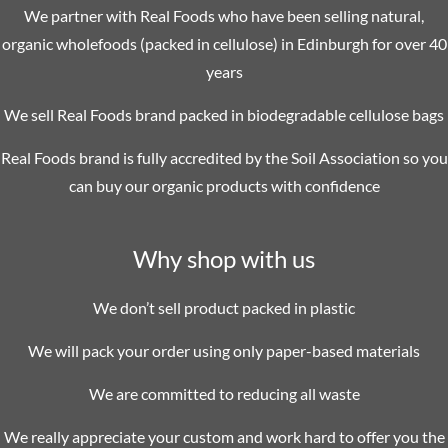
We partner with Real Foods who have been selling natural,
organic wholefoods (packed in cellulose) in Edinburgh for over 40
years
We sell Real Foods brand packed in biodegradable cellulose bags
Real Foods brand is fully accredited by the Soil Association so you
can buy our organic products with confidence
Why shop with us
We don’t sell product packed in plastic
We will pack your order using only paper-based materials
We are committed to reducing all waste
We really appreciate your custom and work hard to offer you the