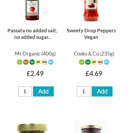
Passata no added salt,
Sweety Drop Peppers
no added sugar..
Vegan
Mr Organic
(400g)
Cooks & Co
(235g)
£2.49
£4.69