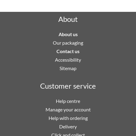
About
About us
Our packaging
Contact us
Accessibility
Sitemap
Customer service
Help centre
Manage your account
Help with ordering
Delivery
Click and collect