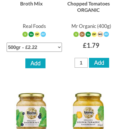
Broth Mix
Chopped Tomatoes
ORGANIC
Real Foods
Mr Organic
(400g)
£1.79