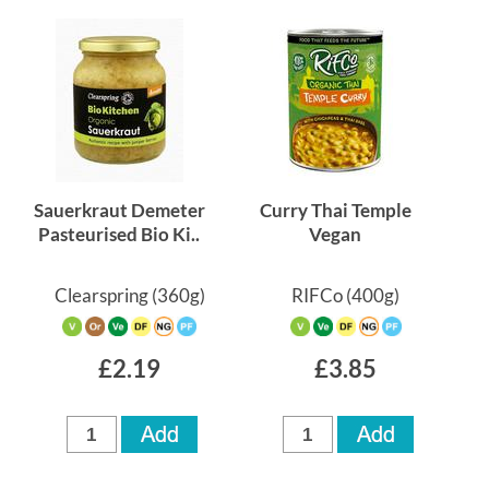
Sauerkraut Demeter
Curry Thai Temple
Pasteurised Bio Ki..
Vegan
Clearspring
(360g)
RIFCo
(400g)
£2.19
£3.85