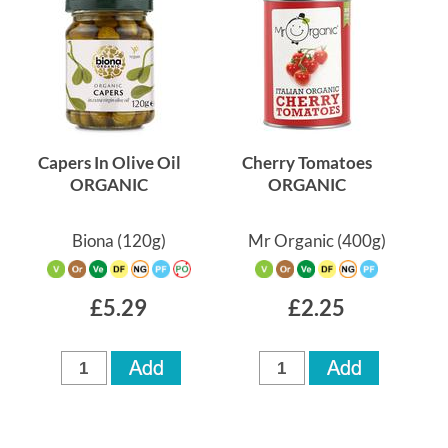
Capers In Olive Oil
Cherry Tomatoes
ORGANIC
ORGANIC
Biona
(120g)
Mr Organic
(400g)
£5.29
£2.25