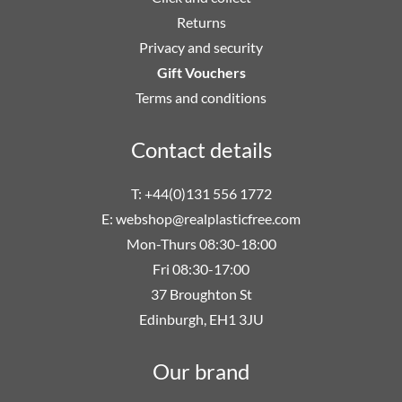
Returns
Privacy and security
Gift Vouchers
Terms and conditions
Contact details
T: +44(0)131 556 1772
E:
webshop@realplasticfree.com
Mon-Thurs 08:30-18:00
Fri 08:30-17:00
37 Broughton St
Edinburgh, EH1 3JU
Our brand