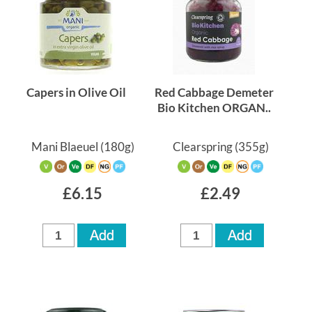
Capers in Olive Oil
Red Cabbage Demeter
Bio Kitchen ORGAN..
Mani Blaeuel
(180g)
Clearspring
(355g)
£6.15
£2.49