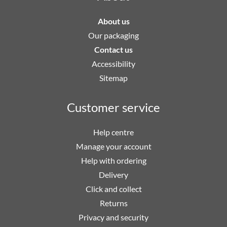
About us
Our packaging
Contact us
Accessibility
Sitemap
Customer service
Help centre
Manage your account
Help with ordering
Delivery
Click and collect
Returns
Privacy and security