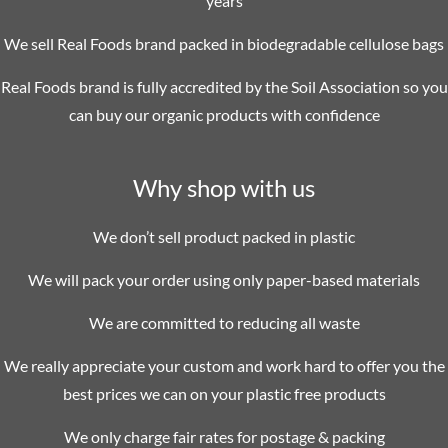
years
We sell Real Foods brand packed in biodegradable cellulose bags
Real Foods brand is fully accredited by the Soil Association so you
can buy our organic products with confidence
Why shop with us
We don’t sell product packed in plastic
We will pack your order using only paper-based materials
We are committed to reducing all waste
We really appreciate your custom and work hard to offer you the
best prices we can on your plastic free products
We only charge fair rates for postage & packing