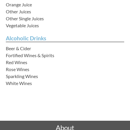
Orange Juice
Other Juices
Other Single Juices
Vegetable Juices
Alcoholic Drinks
Beer & Cider
Fortified Wines & Spirits
Red Wines
Rose Wines
Sparkling Wines
White Wines
Rated "Excellent" by our customers
About