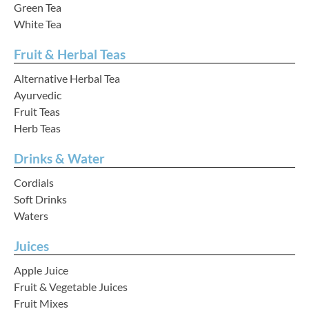
Green Tea
White Tea
Fruit & Herbal Teas
Your Account
Alternative Herbal Tea
Ayurvedic
Fruit Teas
Herb Teas
Drinks & Water
Cordials
Soft Drinks
Waters
Juices
Apple Juice
Fruit & Vegetable Juices
Fruit Mixes