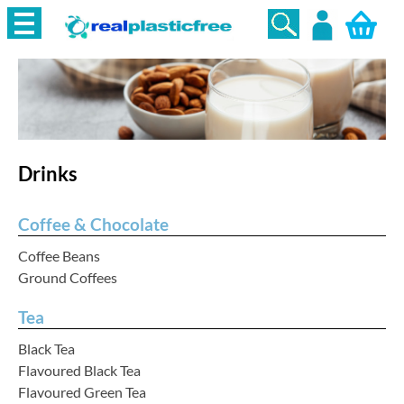
Login
Drinks
Coffee & Chocolate
Coffee Beans
Ground Coffees
Tea
Black Tea
Flavoured Black Tea
Flavoured Green Tea