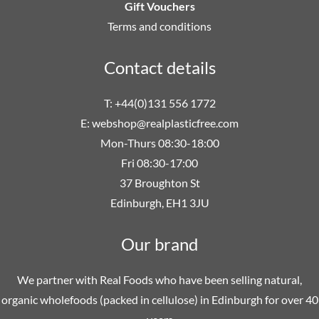
Gift Vouchers
Terms and conditions
Contact details
T: +44(0)131 556 1772
E:
webshop@realplasticfree.com
Mon-Thurs 08:30-18:00
Fri 08:30-17:00
37 Broughton St
Edinburgh, EH1 3JU
Our brand
We partner with Real Foods who have been selling natural,
organic wholefoods (packed in cellulose) in Edinburgh for over 40