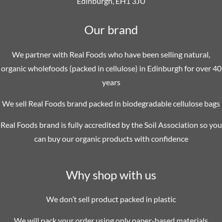
Edinburgh, EH1 3JU
Our brand
We partner with Real Foods who have been selling natural,
organic wholefoods (packed in cellulose) in Edinburgh for over 40
years
We sell Real Foods brand packed in biodegradable cellulose bags
Real Foods brand is fully accredited by the Soil Association so you
can buy our organic products with confidence
Why shop with us
We don’t sell product packed in plastic
We will pack your order using only paper-based materials