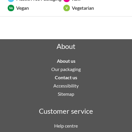
Vegan
Vegetarian
Rated "Excellent" by our customers
About
About us
Our packaging
Contact us
Accessibility
Sitemap
Customer service
Help centre