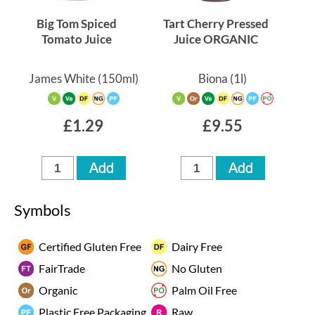
Big Tom Spiced
Tart Cherry Pressed
Tomato Juice
Juice ORGANIC
James White
(150ml)
Biona
(1l)
£1.29
£9.55
Symbols
Certified Gluten Free
Dairy Free
FairTrade
No Gluten
Organic
Palm Oil Free
Plastic Free Packaging
Raw