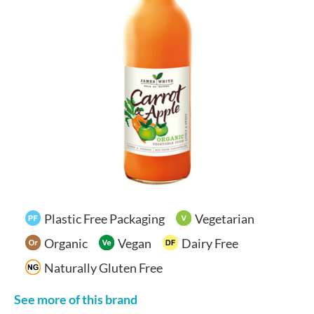
Your Account
Plastic Free Packaging
Vegetarian
Organic
Vegan
Dairy Free
Naturally Gluten Free
See more of this brand