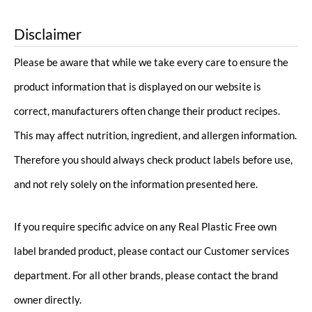
Disclaimer
Please be aware that while we take every care to ensure the
product information that is displayed on our website is
correct, manufacturers often change their product recipes.
This may affect nutrition, ingredient, and allergen information.
Therefore you should always check product labels before use,
and not rely solely on the information presented here.
If you require specific advice on any Real Plastic Free own
label branded product, please contact our Customer services
department. For all other brands, please contact the brand
owner directly.