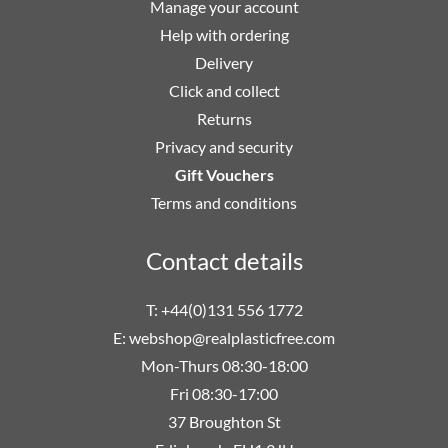
Manage your account
Help with ordering
Delivery
Click and collect
Returns
Privacy and security
Gift Vouchers
Terms and conditions
Contact details
T: +44(0)131 556 1772
E:
webshop@realplasticfree.com
Mon-Thurs 08:30-18:00
Fri 08:30-17:00
37 Broughton St