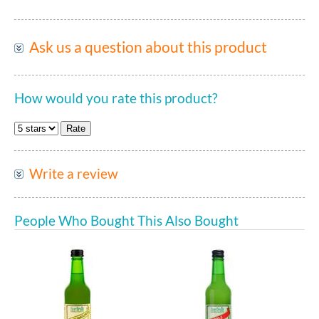
Ask us a question about this product
How would you rate this product?
Write a review
People Who Bought This Also Bought