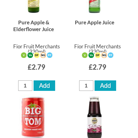
Pure Apple &
Pure Apple Juice
Elderflower Juice
Fior Fruit Merchants
Fior Fruit Merchants
(330ml)
(330ml)
£2.79
£2.79