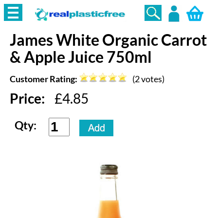
James White
Organic Carrot
Login
& Apple Juice 750ml
Customer Rating:
(
2
votes)
Price:
£
4.85
Qty: