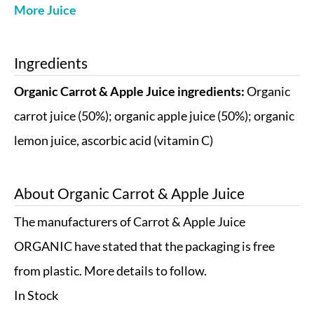
More Juice
Ingredients
Organic Carrot & Apple Juice ingredients:
Organic
carrot juice (50%); organic apple juice (50%); organic
lemon juice, ascorbic acid (vitamin C)
About
Organic Carrot & Apple Juice
The manufacturers of Carrot & Apple Juice
ORGANIC have stated that the packaging is free
from plastic. More details to follow.
In Stock