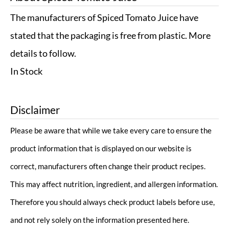
The manufacturers of Spiced Tomato Juice have
stated that the packaging is free from plastic. More
details to follow.
In Stock
Disclaimer
Please be aware that while we take every care to ensure the
product information that is displayed on our website is
correct, manufacturers often change their product recipes.
This may affect nutrition, ingredient, and allergen information.
Therefore you should always check product labels before use,
and not rely solely on the information presented here.