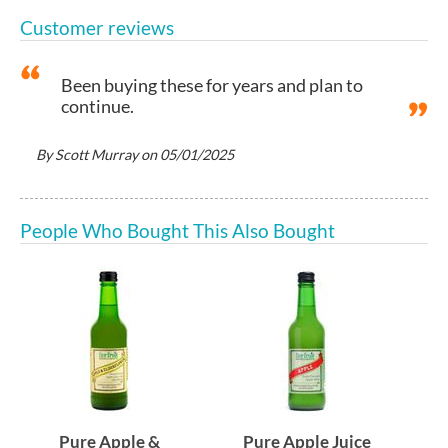
Customer reviews
Been buying these for years and plan to
continue.
By
Scott Murray
on
05/01/2025
People Who Bought This Also Bought
Pure Apple &
Pure Apple Juice