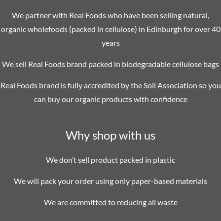
We partner with Real Foods who have been selling natural,
organic wholefoods (packed in cellulose) in Edinburgh for over 40
years
We sell Real Foods brand packed in biodegradable cellulose bags
Real Foods brand is fully accredited by the Soil Association so you
can buy our organic products with confidence
Why shop with us
We don’t sell product packed in plastic
We will pack your order using only paper-based materials
We are committed to reducing all waste