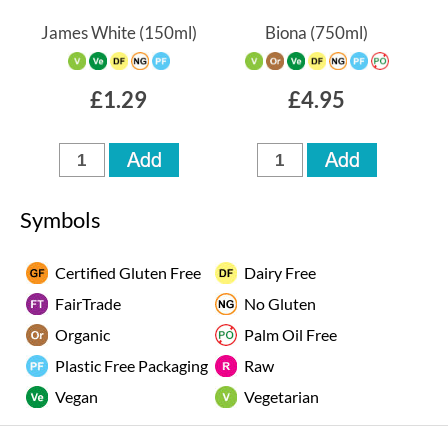
James White
(150ml)
Biona
(750ml)
£1.29
£4.95
Symbols
Certified Gluten Free
Dairy Free
FairTrade
No Gluten
Organic
Palm Oil Free
Plastic Free Packaging
Raw
Vegan
Vegetarian