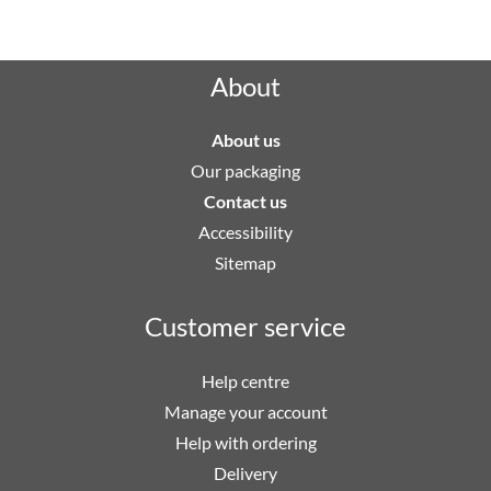
Rated "Excellent" by our customers
About
About us
Our packaging
Contact us
Accessibility
Sitemap
Customer service
Help centre
Manage your account
Help with ordering
Delivery