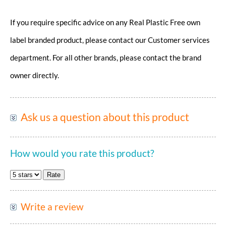
If you require specific advice on any Real Plastic Free own
label branded product, please contact our Customer services
department. For all other brands, please contact the brand
owner directly.
Ask us a question about this product
How would you rate this product?
Write a review