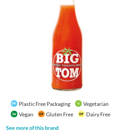
Your Account
Plastic Free Packaging
Vegetarian
Vegan
Gluten Free
Dairy Free
See more of this brand