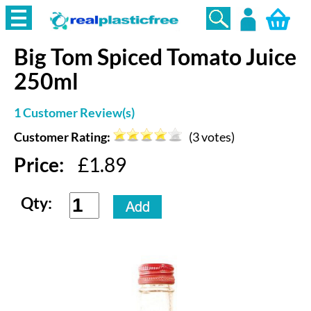
Big Tom
Spiced Tomato Juice
Login
250ml
1
Customer Review(s)
Customer Rating:
(
3
votes)
Price:
£
1.89
Qty: