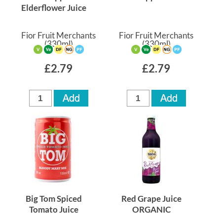
Elderflower Juice
Fior Fruit Merchants
Fior Fruit Merchants
(330ml)
(330ml)
£2.79
£2.79
Big Tom Spiced
Red Grape Juice
Tomato Juice
ORGANIC