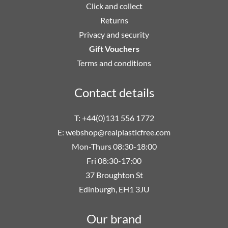
Click and collect
Returns
Privacy and security
Gift Vouchers
Terms and conditions
Contact details
T: +44(0)131 556 1772
E:
webshop@realplasticfree.com
Mon-Thurs 08:30-18:00
Fri 08:30-17:00
37 Broughton St
Edinburgh, EH1 3JU
Our brand