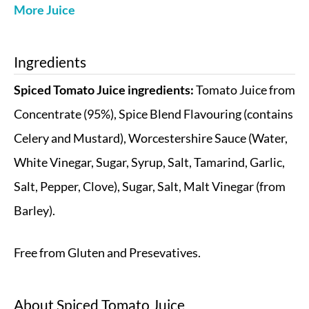
More Juice
Ingredients
Spiced Tomato Juice ingredients:
Tomato Juice from
Concentrate (95%), Spice Blend Flavouring (contains
Celery and Mustard), Worcestershire Sauce (Water,
White Vinegar, Sugar, Syrup, Salt, Tamarind, Garlic,
Salt, Pepper, Clove), Sugar, Salt, Malt Vinegar (from
Barley).
Free from Gluten and Presevatives.
About
Spiced Tomato Juice