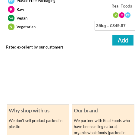
Plastic Free Packaging
Real Foods
Raw
Vegan
Vegetarian
Rated excellent by our customers
Why shop with us
Our brand
We don’t sell product packed in
We partner with Real Foods who
plastic
have been selling natural,
organic wholefoods (packed in