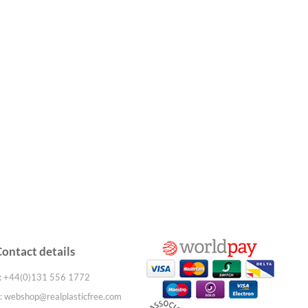
Contact details
: +44(0)131 556 1772
:
webshop@realplasticfree.com