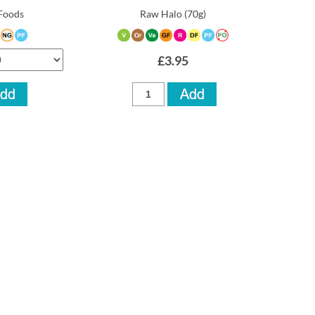
Foods
Raw Halo
(70g)
£3.95