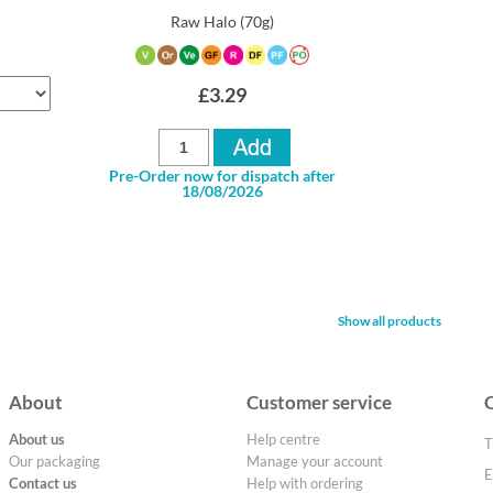
Raw Halo
(70g)
£3.29
Pre-Order now for dispatch after
18/08/2026
Show all products
About
Customer service
About us
Help centre
T
Our packaging
Manage your account
E
Contact us
Help with ordering