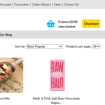
 Account
|
Favourites
|
Order History
|
Help
|
Contact Us
0 items
£0.00
Checkout
view basket
Our Blog
Sort by:
Products per page:
Nut Mix
Mylk & Pink Salt Raw Chocolate
Vegan,..