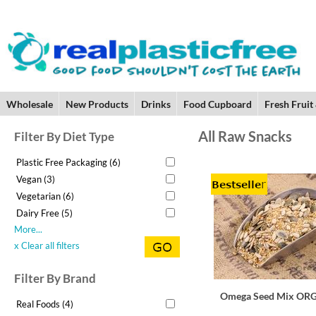
Wholesale
New Products
Drinks
Food Cupboard
Fresh Fruit
All Raw Snacks
Filter By Diet Type
Plastic Free Packaging (6)
Vegan (3)
Vegetarian (6)
Dairy Free (5)
More...
x Clear all filters
Filter By Brand
Omega Seed Mix OR
Real Foods (4)