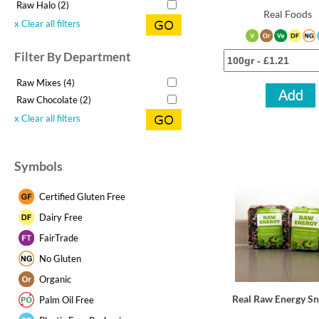
Raw Halo (2)
Real Foods
x Clear all filters
Filter By Department
Raw Mixes (4)
Raw Chocolate (2)
x Clear all filters
Symbols
Certified Gluten Free
Dairy Free
FairTrade
No Gluten
Organic
Real Raw Energy S
Palm Oil Free