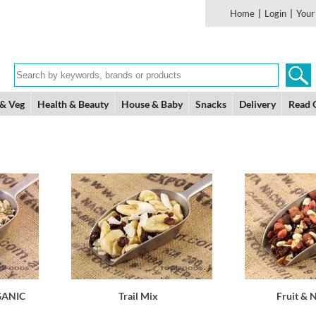
Home
|
Login
|
Your
 & Veg
Health & Beauty
House & Baby
Snacks
Delivery
Read 
GANIC
Trail Mix
Fruit & 