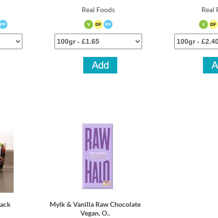
Real Foods
Real 
nack
Mylk & Vanilla Raw Chocolate
Vegan, O..