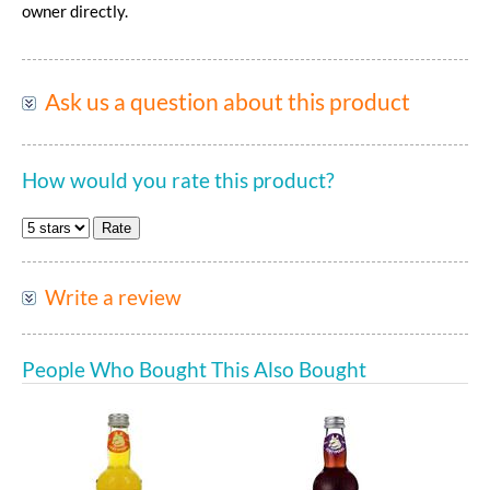
owner directly.
Ask us a question about this product
How would you rate this product?
Write a review
People Who Bought This Also Bought