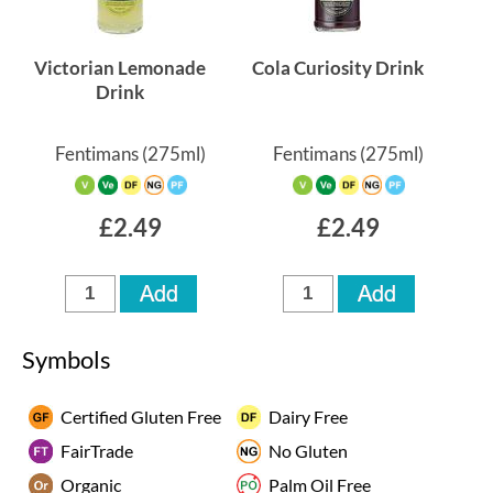
Victorian Lemonade
Cola Curiosity Drink
Drink
Fentimans
(275ml)
Fentimans
(275ml)
£2.49
£2.49
Symbols
Certified Gluten Free
Dairy Free
FairTrade
No Gluten
Organic
Palm Oil Free