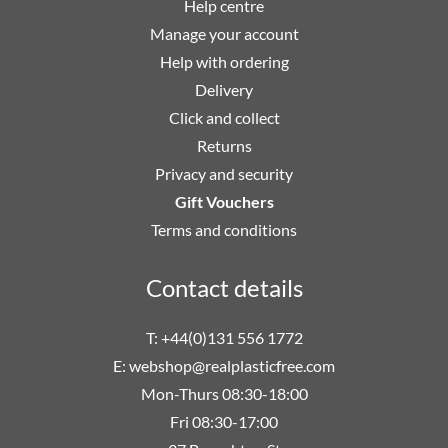
Help centre
Manage your account
Help with ordering
Delivery
Click and collect
Returns
Privacy and security
Gift Vouchers
Terms and conditions
Contact details
T: +44(0)131 556 1772
E:
webshop@realplasticfree.com
Mon-Thurs 08:30-18:00
Fri 08:30-17:00