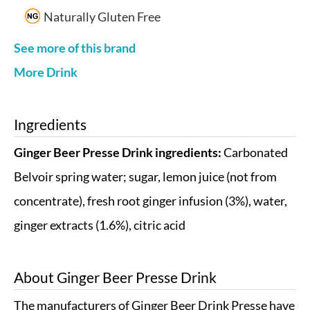
Naturally Gluten Free
See more of this brand
More Drink
Ingredients
Ginger Beer Presse Drink ingredients:
Carbonated
Belvoir spring water; sugar, lemon juice (not from
concentrate), fresh root ginger infusion (3%), water,
ginger extracts (1.6%), citric acid
About
Ginger Beer Presse Drink
The manufacturers of Ginger Beer Drink Presse have