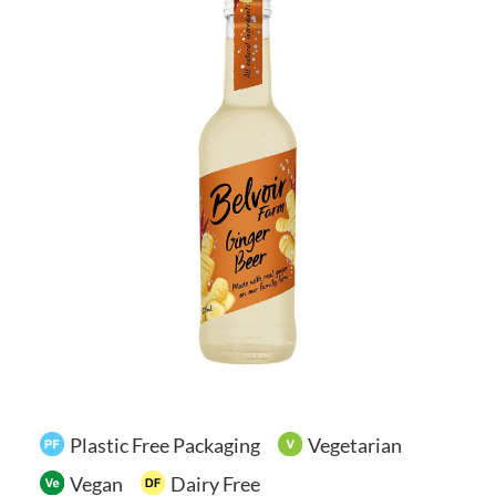
Your Account
Plastic Free Packaging
Vegetarian
Vegan
Dairy Free