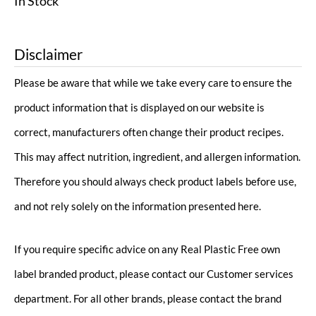
In Stock
Disclaimer
Please be aware that while we take every care to ensure the
product information that is displayed on our website is
correct, manufacturers often change their product recipes.
This may affect nutrition, ingredient, and allergen information.
Therefore you should always check product labels before use,
and not rely solely on the information presented here.
If you require specific advice on any Real Plastic Free own
label branded product, please contact our Customer services
department. For all other brands, please contact the brand