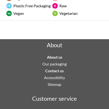
Plastic Free Packaging
Raw
Vegan
Vegetarian
Rated "Excellent" by our customers
About
About us
Our packaging
Contact us
Accessibility
Sitemap
Customer service