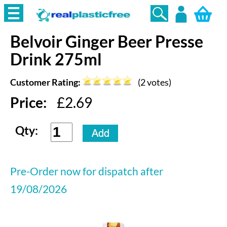
Belvoir
Ginger Beer Presse
Login
Drink 275ml
Customer Rating:
(
2
votes)
Price:
£
2.69
Qty:
Pre-Order now for dispatch after
19/08/2026