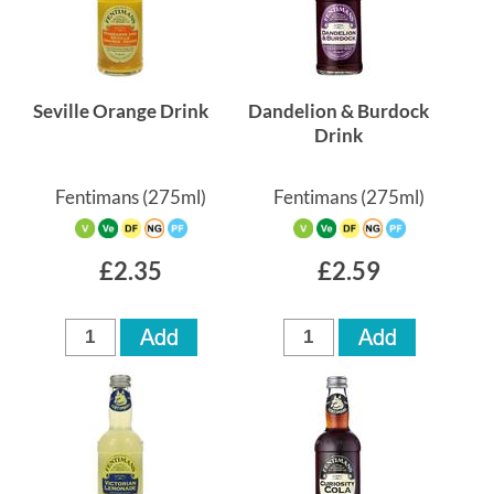
Seville Orange Drink
Dandelion & Burdock
Drink
Fentimans
(275ml)
Fentimans
(275ml)
£2.35
£2.59