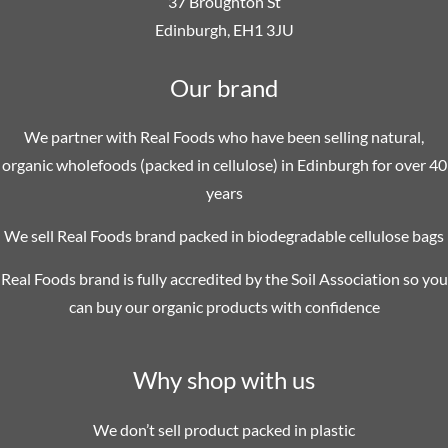
37 Broughton St
Edinburgh, EH1 3JU
Our brand
We partner with Real Foods who have been selling natural,
organic wholefoods (packed in cellulose) in Edinburgh for over 40
years
We sell Real Foods brand packed in biodegradable cellulose bags
Real Foods brand is fully accredited by the Soil Association so you
can buy our organic products with confidence
Why shop with us
We don’t sell product packed in plastic