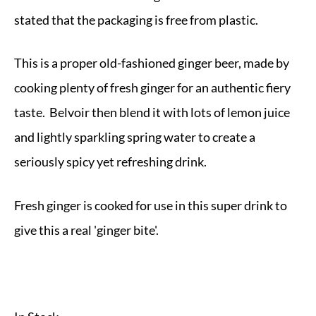
stated that the packaging is free from plastic.
This is a proper old-fashioned ginger beer, made by
cooking plenty of fresh ginger for an authentic fiery
taste. Belvoir then blend it with lots of lemon juice
and lightly sparkling spring water to create a
seriously spicy yet refreshing drink.
Fresh ginger is cooked for use in this super drink to
give this a real 'ginger bite'.